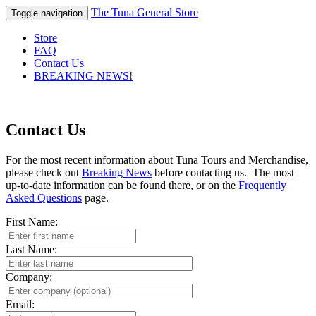
The Tuna General Store
Toggle navigation
Store
FAQ
Contact Us
BREAKING NEWS!
Contact Us
For the most recent information about Tuna Tours and Merchandise,
please check out
Breaking News
before contacting us. The most
up-to-date information can be found there, or on the
Frequently
Asked Questions
page.
First Name:
Last Name:
Company:
Email: