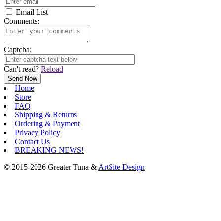
Email List
Comments:
Captcha:
Can't read?
Reload
Home
Store
FAQ
Shipping & Returns
Ordering & Payment
Privacy Policy
Contact Us
BREAKING NEWS!
© 2015-2026 Greater Tuna &
ArtSite Design